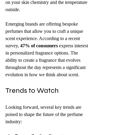
on your skin chemistry and the temperature 
outside.
Emerging brands are offering bespoke 
perfumes that allow you to craft a unique 
scent experience. According to a recent 
survey, 
47% of consumers
 express interest 
in personalized fragrance options. The 
ability to create a fragrance that evolves 
throughout the day represents a significant 
evolution in how we think about scent.
Trends to Watch
Looking forward, several key trends are 
poised to shape the future of the perfume 
industry: