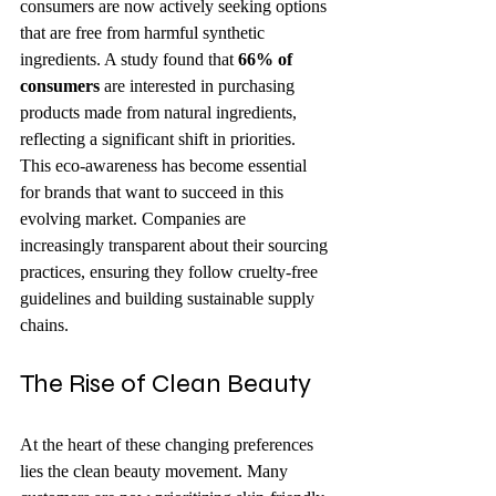
consumers are now actively seeking options 
that are free from harmful synthetic 
ingredients. A study found that 
66% of 
consumers
 are interested in purchasing 
products made from natural ingredients, 
reflecting a significant shift in priorities. 
This eco-awareness has become essential 
for brands that want to succeed in this 
evolving market. Companies are 
increasingly transparent about their sourcing 
practices, ensuring they follow cruelty-free 
guidelines and building sustainable supply 
chains.
The Rise of Clean Beauty
At the heart of these changing preferences 
lies the clean beauty movement. Many 