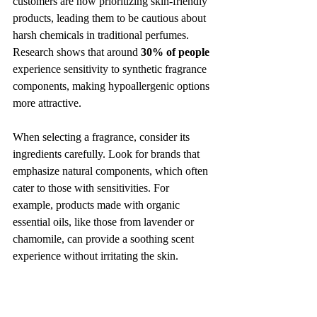
customers are now prioritizing skin-friendly 
products, leading them to be cautious about 
harsh chemicals in traditional perfumes. 
Research shows that around 
30% of people
experience sensitivity to synthetic fragrance 
components, making hypoallergenic options 
more attractive.
When selecting a fragrance, consider its 
ingredients carefully. Look for brands that 
emphasize natural components, which often 
cater to those with sensitivities. For 
example, products made with organic 
essential oils, like those from lavender or 
chamomile, can provide a soothing scent 
experience without irritating the skin.