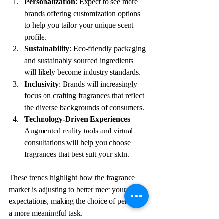
Personalization
: Expect to see more 
brands offering customization options 
to help you tailor your unique scent 
profile.
Sustainability
: Eco-friendly packaging 
and sustainably sourced ingredients 
will likely become industry standards.
Inclusivity
: Brands will increasingly 
focus on crafting fragrances that reflect 
the diverse backgrounds of consumers.
Technology-Driven Experiences
: 
Augmented reality tools and virtual 
consultations will help you choose 
fragrances that best suit your skin.
These trends highlight how the fragrance 
market is adjusting to better meet your 
expectations, making the choice of perfume 
a more meaningful task.