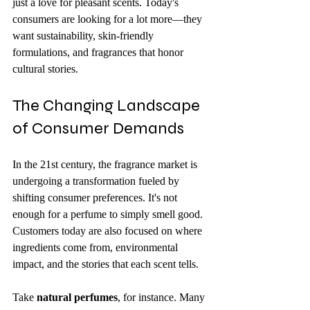
just a love for pleasant scents. Today's 
consumers are looking for a lot more—they 
want sustainability, skin-friendly 
formulations, and fragrances that honor 
cultural stories.
The Changing Landscape 
of Consumer Demands
In the 21st century, the fragrance market is 
undergoing a transformation fueled by 
shifting consumer preferences. It's not 
enough for a perfume to simply smell good. 
Customers today are also focused on where 
ingredients come from, environmental 
impact, and the stories that each scent tells.
Take 
natural perfumes
, for instance. Many 