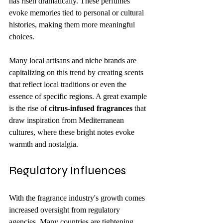
has risen dramatically. These perfumes 
evoke memories tied to personal or cultural 
histories, making them more meaningful 
choices.
Many local artisans and niche brands are 
capitalizing on this trend by creating scents 
that reflect local traditions or even the 
essence of specific regions. A great example 
is the rise of 
citrus-infused fragrances
 that 
draw inspiration from Mediterranean 
cultures, where these bright notes evoke 
warmth and nostalgia.
Regulatory Influences
With the fragrance industry's growth comes 
increased oversight from regulatory 
agencies. Many countries are tightening 