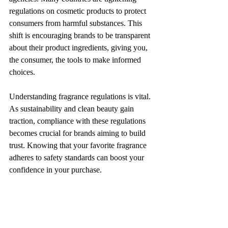
regulations on cosmetic products to protect 
consumers from harmful substances. This 
shift is encouraging brands to be transparent 
about their product ingredients, giving you, 
the consumer, the tools to make informed 
choices.
Understanding fragrance regulations is vital. 
As sustainability and clean beauty gain 
traction, compliance with these regulations 
becomes crucial for brands aiming to build 
trust. Knowing that your favorite fragrance 
adheres to safety standards can boost your 
confidence in your purchase.