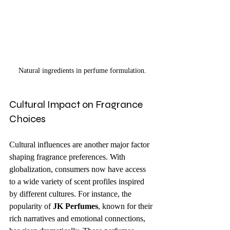
Natural ingredients in perfume formulation.
Cultural Impact on Fragrance 
Choices
Cultural influences are another major factor 
shaping fragrance preferences. With 
globalization, consumers now have access 
to a wide variety of scent profiles inspired 
by different cultures. For instance, the 
popularity of 
JK Perfumes
, known for their 
rich narratives and emotional connections, 