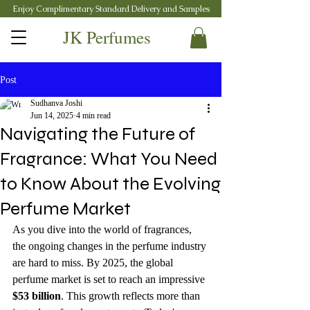
Enjoy Complimentary Standard Delivery and Samples
JK Perfumes
Post
Sudhanva Joshi
Jun 14, 2025
4 min read
Navigating the Future of
Fragrance: What You Need
to Know About the Evolving
Perfume Market
As you dive into the world of fragrances, 
the ongoing changes in the perfume industry 
are hard to miss. By 2025, the global 
perfume market is set to reach an impressive 
$53 billion
. This growth reflects more than 