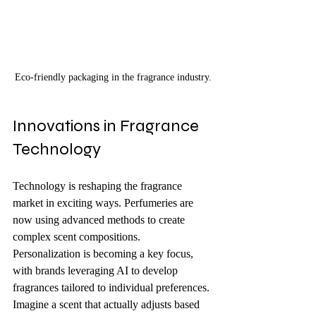
Eco-friendly packaging in the fragrance industry.
Innovations in Fragrance 
Technology
Technology is reshaping the fragrance 
market in exciting ways. Perfumeries are 
now using advanced methods to create 
complex scent compositions. 
Personalization is becoming a key focus, 
with brands leveraging AI to develop 
fragrances tailored to individual preferences. 
Imagine a scent that actually adjusts based 