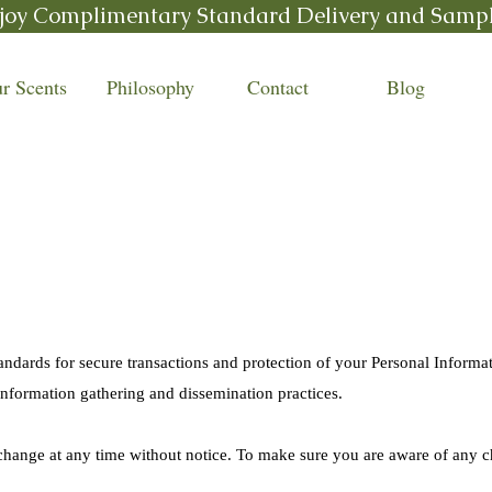
joy Complimentary Standard Delivery and Samp
r Scents
Philosophy
Contact
Blog
y
andards for secure transactions and protection of your Personal Informat
information gathering and dissemination practices.
 change at any time without notice. To make sure you are aware of any c