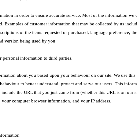
ormation in order to ensure accurate service. Most of the information we c
d. Examples of customer information that may be collected by us inclu
escriptions of the items requested or purchased, language preference, th
nd version being used by you.
ur personal information to third parties.
ormation about you based upon your behaviour on our site. We use this i
 behaviour to better understand, protect and serve our users. This info
 include the URL that you just came from (whether this URL is on our s
), your computer browser information, and your IP address.
nformation