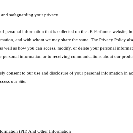
 and safeguarding your privacy.
 of personal information that is collected on the JK Perfumes website, 
rmation, and with whom we may share the same. The Privacy Policy also
n as well as how you can access, modify, or delete your personal informat
ur personal information or to receiving communications about our produ
ly consent to our use and disclosure of your personal information in acc
ccess our Site.
nformation (PII) And Other Information