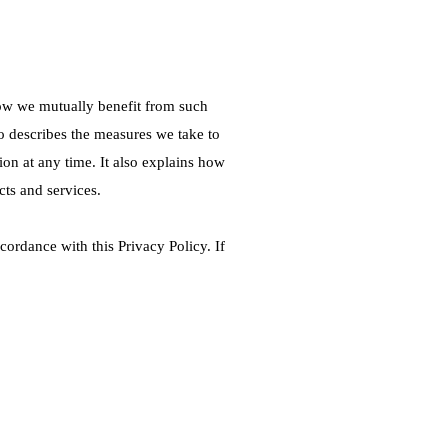
how we mutually benefit from such
 describes the measures we take to
ion at any time. It also explains how
cts and services.
ordance with this Privacy Policy. If