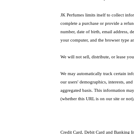
JK Perfumes limits itself to collect inf
complete a purchase or provide a refun
number, date of birth, email address, d
your computer, and the browser type a
We will not sell, distribute, or lease yo
We may automatically track certain inf
our users' demographics, interests, and
aggregated basis. This information may
(whether this URL is on our site or not
Credit Card, Debit Card and Banking I