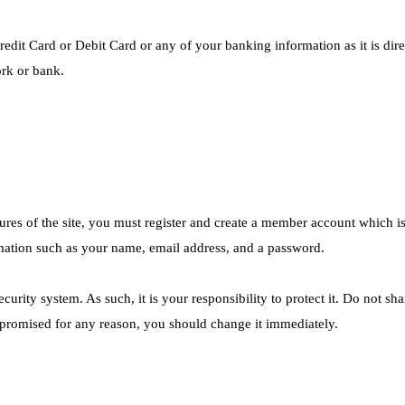
redit Card or Debit Card or any of your banking information as it is dir
rk or bank.
ures of the site, you must register and create a member account which is 
mation such as your name, email address, and a password.
urity system. As such, it is your responsibility to protect it. Do not sh
promised for any reason, you should change it immediately.