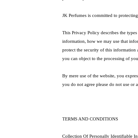
JK Perfumes is committed to protecting
This Privacy Policy describes the types
information, how we may use that info
protect the security of this informatio
you can object to the processing of yo
By mere use of the website, you express
you do not agree please do not use or a
TERMS AND CONDITIONS
Collection Of Personally Identifiable I