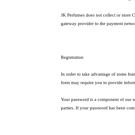
JK Perfumes does not collect or store C
gateway provider to the payment netwo
Registration
In order to take advantage of some feat
form may require you to provide infor
Your password is a component of our sec
parties. If your password has been com