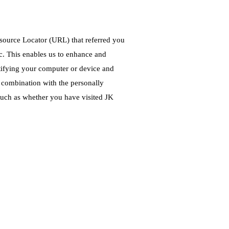
Resource Locator (URL) that referred you
tc. This enables us to enhance and
ntifying your computer or device and
n combination with the personally
such as whether you have visited JK