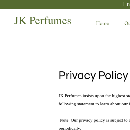
En
JK Perfumes
Home
Ou
Privacy Polic
JK Perfumes insists upon the highest st
following statement to learn about our 
Note: Our privacy policy is subject to
periodically.