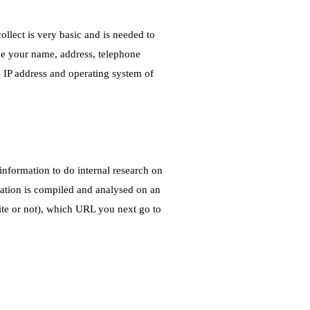
ollect is very basic and is needed to
de your name, address, telephone
e IP address and operating system of
nformation to do internal research on
rmation is compiled and analysed on an
ite or not), which URL you next go to