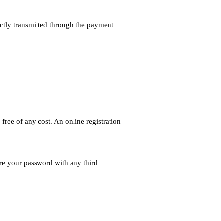
ectly transmitted through the payment
free of any cost. An online registration
are your password with any third