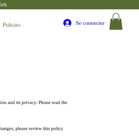
les
Se connecter
Policies
ion and its privacy. Please read the
hanges, please review this policy