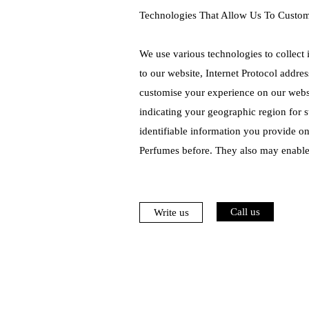
Technologies That Allow Us To Custo
We use various technologies to collect 
to our website, Internet Protocol addre
customise your experience on our websi
indicating your geographic region for s
identifiable information you provide o
Perfumes before. They also may enable
Call us
Write us