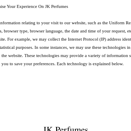
mise Your Experience On JK Perfumes
information relating to your visit to our website, such as the Uniform 
ss, browser type, browser language, the date and time of your request, e
te. For example, we may collect the Internet Protocol (IP) address ide
tatistical purposes. In some instances, we may use these technologies i
n the website. These technologies may provide a variety of information 
 you to save your preferences. Each technology is explained below.
JK Perfumes